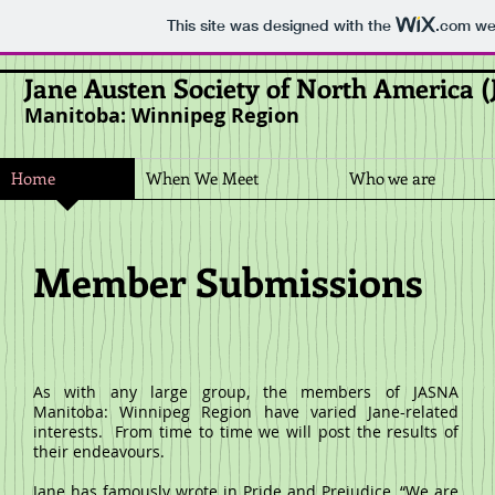
This site was designed with the
.com
web
Jane Austen Society of North America 
Manitoba: Winnipeg Region
Home
When We Meet
Who we are
Member Submissions
As with any large group, the members of JASNA
Manitoba: Winnipeg Region have varied Jane-related
interests. From time to time we will post the results of
their endeavours.
Jane has famously wrote in
Pride and Prejudice
, “We are