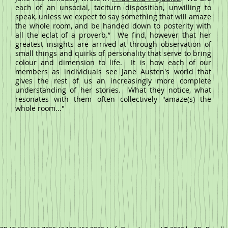
each of an unsocial, taciturn disposition, unwilling to
speak, unless we expect to say something that will amaze
the whole room, and be handed down to posterity with
all the eclat of a proverb.”
We find, however that her
greatest insights are arrived at through observation of
small things and quirks of personality that serve to bring
colour and dimension to life. It is how each of our
members as individuals see Jane Austen's world that
gives the rest of us an increasingly more complete
understanding of her stories. What they notice, what
resonates with them often collectively "amaze(s) the
whole room..."