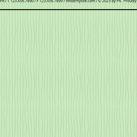
PR / T 123.456.7890 / F 123.456.7899 /
info@mysite.com
/ © 2023 by PR. Proudly