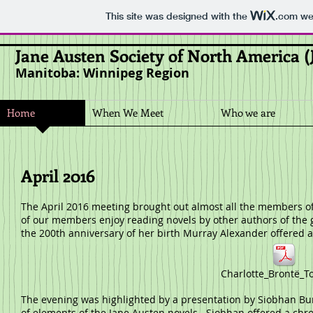
This site was designed with the
.com
web
Jane Austen Society of North America 
Manitoba: Winnipeg Region
Home
When We Meet
Who we are
April 2016
The April 2016 meeting brought out almost all the members of 
of our members enjoy reading novels by other authors of the 
the 200th anniversary of her birth Murray Alexander offered a 
Charlotte_Brontë_T
The evening was highlighted by a presentation by Siobhan Bur
of elements of the Jane Austen novels. Siobhan offered a chro