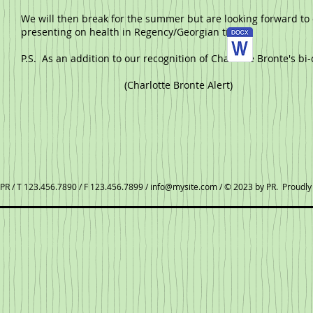
We will then break for the summer but are looking forward to o
presenting on health in Regency/Georgian times.
P.S. As an addition to our recognition of Charlotte Bronte's bi
(Charlotte Bronte Alert)
PR / T 123.456.7890 / F 123.456.7899 /
info@mysite.com
/ © 2023 by PR. Proudly