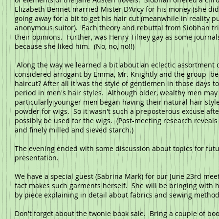
Elizabeth Bennet married Mister D'Arcy for his money (she did 
going away for a bit to get his hair cut (meanwhile in reality
anonymous suitor). Each theory and rebuttal from Siobhan tri
their opinions. Further, was Henry Tilney gay as some journal
because she liked him. (No, no, no!!)
Along the way we learned a bit about an eclectic assortment o
considered arrogant by Emma, Mr. Knightly and the group beca
haircut? After all it was the style of gentlemen in those days t
period in men's hair styles. Although older, wealthy men ma
particularly younger men began having their natural hair sty
powder for wigs. So it wasn't such a preposterous excuse afte
possibly be used for the wigs. (Post-meeting research reveals
and finely milled and sieved starch.)
The evening ended with some discussion about topics for fut
presentation.
We have a special guest (Sabrina Mark) for our June 23rd meeti
fact makes such garments herself. She will be bringing with 
by piece explaining in detail about fabrics and sewing metho
Don't forget about the twonie book sale. Bring a couple of bo